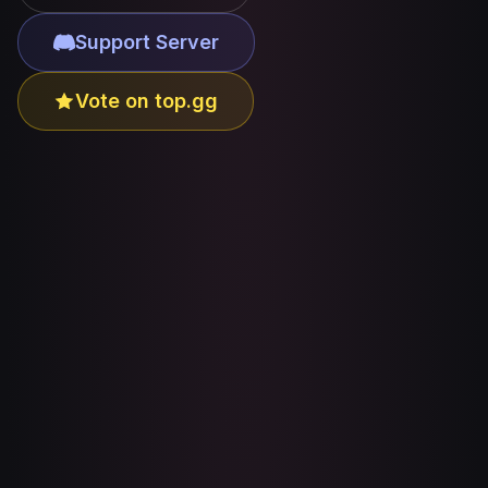
Support Server
Vote on top.gg