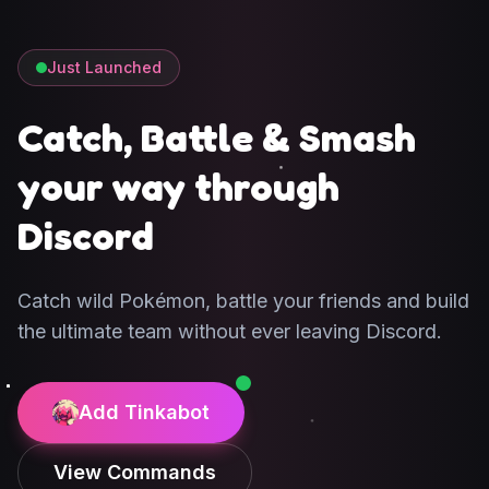
Just Launched
Catch, Battle & Smash
your way through
Discord
Catch wild Pokémon, battle your friends and build
the ultimate team without ever leaving Discord.
Add Tinkabot
View Commands