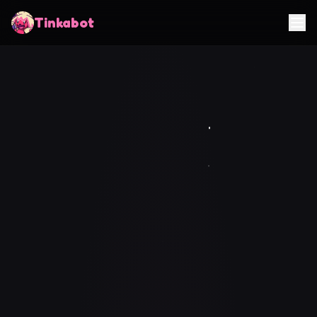
Tinkabot